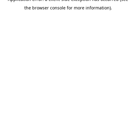
the browser console for more information).