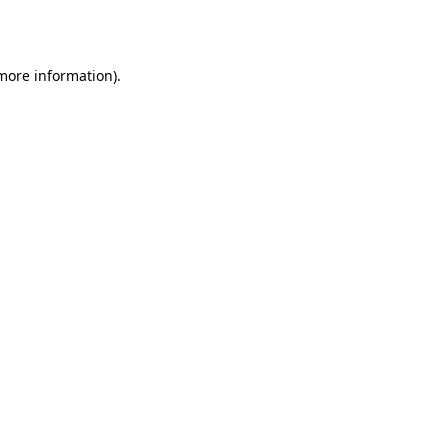
 more information).