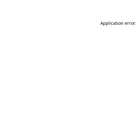
Application error: