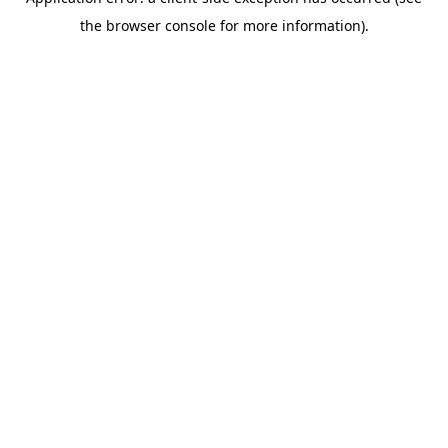
the browser console for more information).