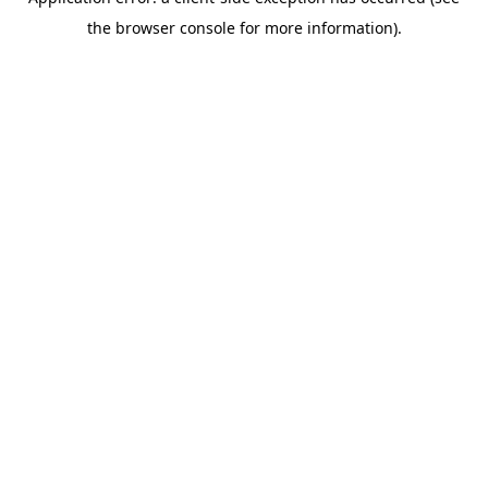
the browser console for more information).