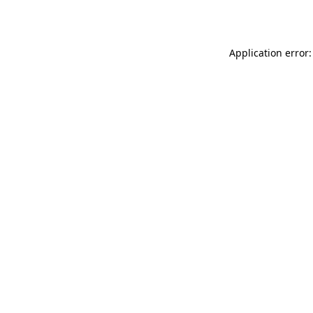
Application error: