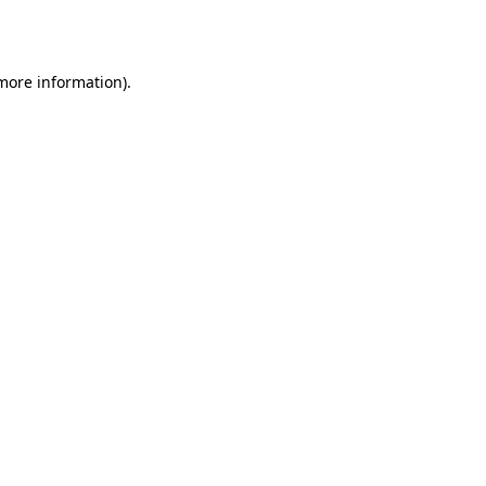
 more information).