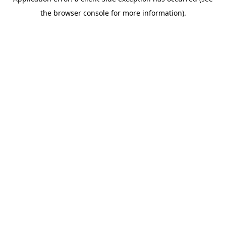
the browser console for more information).